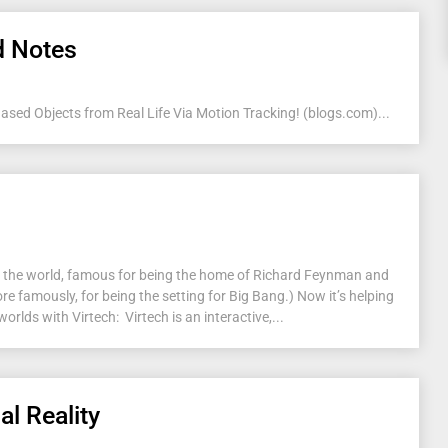
d Notes
ed Objects from Real Life Via Motion Tracking! (blogs.com)...
 in the world, famous for being the home of Richard Feynman and
e famously, for being the setting for Big Bang.) Now it’s helping
worlds with Virtech: Virtech is an interactive,...
al Reality