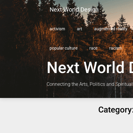
Skip
Next World Design
to
content
activism
art
augmented reality
popular culture
race
racism
Next World 
Connecting the Arts, Politics and Spiritual
Category