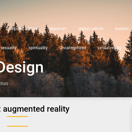
computer culture
digital art
digital culture
fashion
sexuality
spirituality
Uncategorized
virtual reality
Design
ities
:
augmented reality