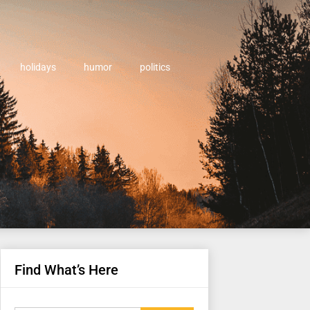
holidays
humor
politics
Find What’s Here