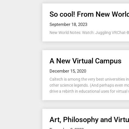
So cool! From New Worl
September 18, 2023
New World Notes: Watch: Juggling VRChat-Bas
A New Virtual Campus
December 15, 2020
Caltech is among the very best universities
other science legends. (And perhaps even mor
drive a rebirth in educational uses for virtual 
Art, Philosophy and Virtu