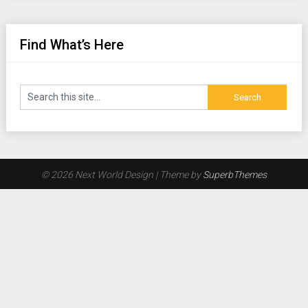
Find What’s Here
© 2026 Next World Design
| Theme by
SuperbThemes