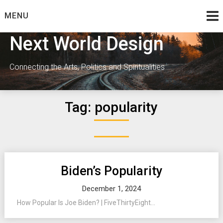
Skip
MENU
to
content
Next World Design
Connecting the Arts, Politics and Spiritualities
Tag:
popularity
Biden’s Popularity
December 1, 2024
How Popular Is Joe Biden? | FiveThirtyEight...