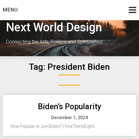
Skip
MENU
to
content
Next World Design
Connecting the Arts, Politics and Spiritualities
Tag:
President Biden
Biden’s Popularity
December 1, 2024
How Popular Is Joe Biden? | FiveThirtyEight...