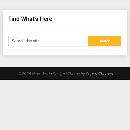
Find What’s Here
© 2026 Next World Design
| Theme by
SuperbThemes