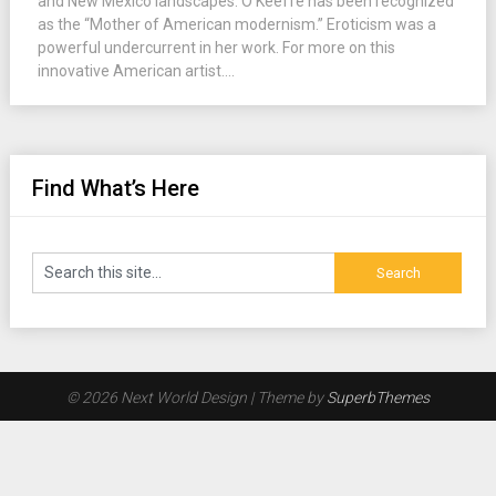
and New Mexico landscapes. O’Keeffe has been recognized
as the “Mother of American modernism.” Eroticism was a
powerful undercurrent in her work. For more on this
innovative American artist....
Find What’s Here
© 2026 Next World Design
| Theme by
SuperbThemes