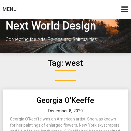
Skip
MENU
to
content
Next World Design
Connecting the Arts, Politics and Spiritualities
Tag:
west
Georgia O’Keeffe
December 8, 2020
Georgia O’Keeffe was an American artist. She was known
for her paintings of enlarged flowers, New York skyscrapers,