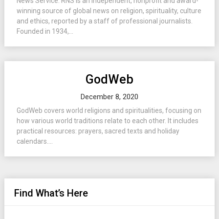
News Service. RNS is an independent, nonprofit and award-
winning source of global news on religion, spirituality, culture
and ethics, reported by a staff of professional journalists.
Founded in 1934,...
GodWeb
December 8, 2020
GodWeb covers world religions and spiritualities, focusing on
how various world traditions relate to each other. It includes
practical resources: prayers, sacred texts and holiday
calendars....
Find What’s Here