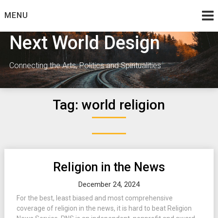
Skip
MENU
to
content
Next World Design
Connecting the Arts, Politics and Spiritualities
Tag:
world religion
Religion in the News
December 24, 2024
For the best, least biased and most comprehensive
coverage of religion in the news, it is hard to beat Religion