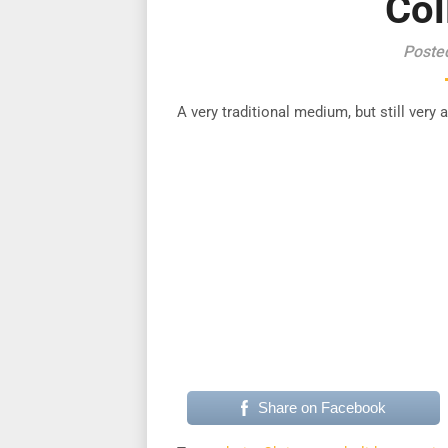
Col
Poste
A very traditional medium, but still very
Share on Facebook