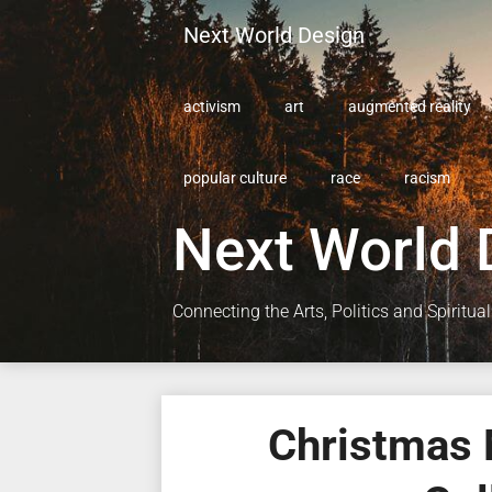
Skip
Next World Design
to
content
activism
art
augmented reality
popular culture
race
racism
Next World 
Connecting the Arts, Politics and Spiritual
Christmas 