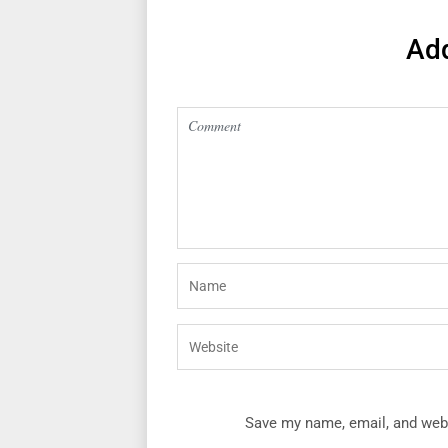
Ad
Save my name, email, and webs