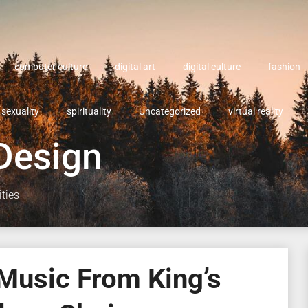
computer culture
digital art
digital culture
fashion
sexuality
spirituality
Uncategorized
virtual reality
Design
ities
Music From King’s