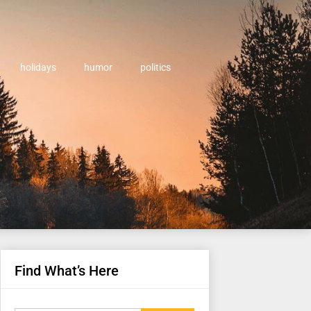
holidays
humor
politics
Find What’s Here