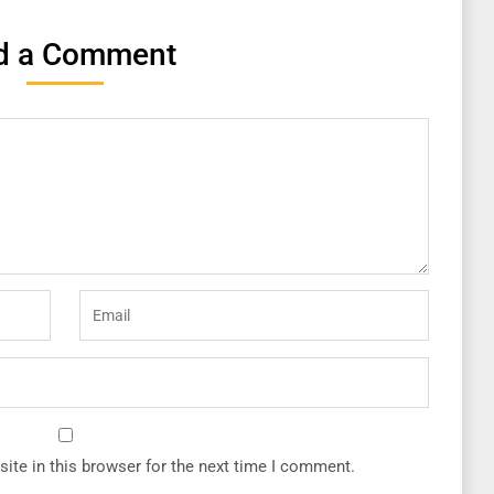
d a Comment
ite in this browser for the next time I comment.