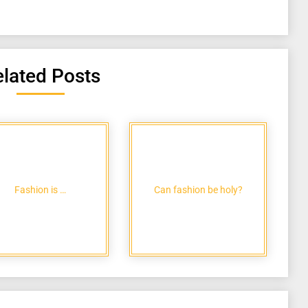
lated Posts
Fashion is …
Can fashion be holy?