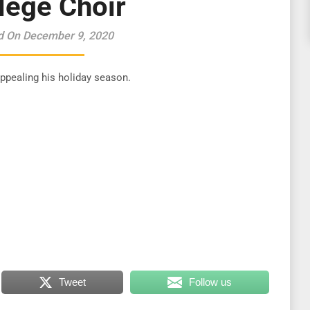
lege Choir
d On December 9, 2020
 appealing his holiday season.
Tweet
Follow us