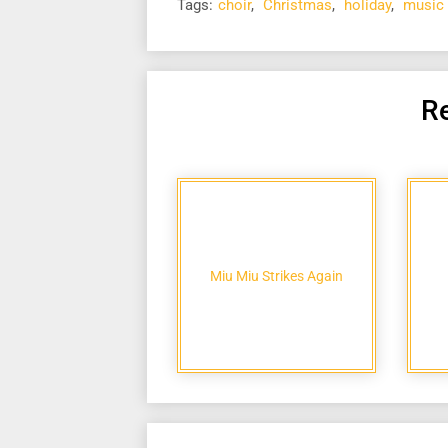
Tags:
choir
,
Christmas
,
holiday
,
music
Re
Miu Miu Strikes Again